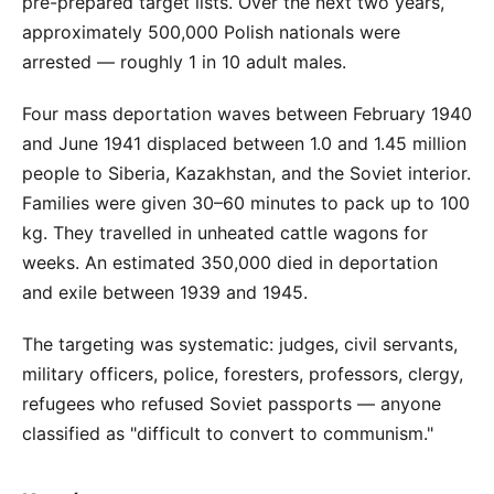
pre-prepared target lists. Over the next two years,
approximately 500,000 Polish nationals were
arrested — roughly 1 in 10 adult males.
Four mass deportation waves between February 1940
and June 1941 displaced between 1.0 and 1.45 million
people to Siberia, Kazakhstan, and the Soviet interior.
Families were given 30–60 minutes to pack up to 100
kg. They travelled in unheated cattle wagons for
weeks. An estimated 350,000 died in deportation
and exile between 1939 and 1945.
The targeting was systematic: judges, civil servants,
military officers, police, foresters, professors, clergy,
refugees who refused Soviet passports — anyone
classified as "difficult to convert to communism."