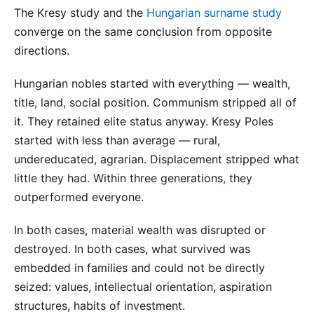
The Kresy study and the
Hungarian surname study
converge on the same conclusion from opposite
directions.
Hungarian nobles started with everything — wealth,
title, land, social position. Communism stripped all of
it. They retained elite status anyway. Kresy Poles
started with less than average — rural,
undereducated, agrarian. Displacement stripped what
little they had. Within three generations, they
outperformed everyone.
In both cases, material wealth was disrupted or
destroyed. In both cases, what survived was
embedded in families and could not be directly
seized: values, intellectual orientation, aspiration
structures, habits of investment.