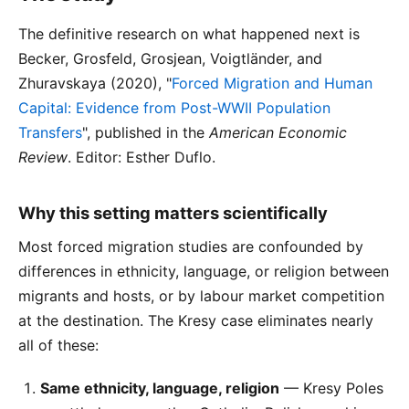
The definitive research on what happened next is
Becker, Grosfeld, Grosjean, Voigtländer, and
Zhuravskaya (2020), "
Forced Migration and Human
Capital: Evidence from Post-WWII Population
Transfers
", published in the
American Economic
Review
. Editor: Esther Duflo.
Why this setting matters scientifically
Most forced migration studies are confounded by
differences in ethnicity, language, or religion between
migrants and hosts, or by labour market competition
at the destination. The Kresy case eliminates nearly
all of these:
Same ethnicity, language, religion
— Kresy Poles