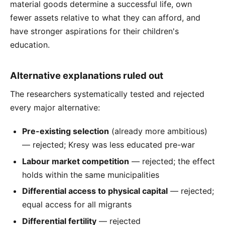
material goods determine a successful life, own
fewer assets relative to what they can afford, and
have stronger aspirations for their children's
education.
Alternative explanations ruled out
The researchers systematically tested and rejected
every major alternative:
Pre-existing selection
(already more ambitious)
— rejected; Kresy was less educated pre-war
Labour market competition
— rejected; the effect
holds within the same municipalities
Differential access to physical capital
— rejected;
equal access for all migrants
Differential fertility
— rejected