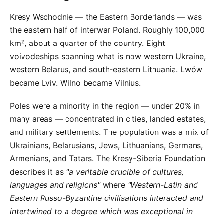
Kresy Wschodnie — the Eastern Borderlands — was
the eastern half of interwar Poland. Roughly 100,000
km², about a quarter of the country. Eight
voivodeships spanning what is now western Ukraine,
western Belarus, and south-eastern Lithuania. Lwów
became Lviv. Wilno became Vilnius.
Poles were a minority in the region — under 20% in
many areas — concentrated in cities, landed estates,
and military settlements. The population was a mix of
Ukrainians, Belarusians, Jews, Lithuanians, Germans,
Armenians, and Tatars. The Kresy-Siberia Foundation
describes it as
"a veritable crucible of cultures,
languages and religions"
where
"Western-Latin and
Eastern Russo-Byzantine civilisations interacted and
intertwined to a degree which was exceptional in