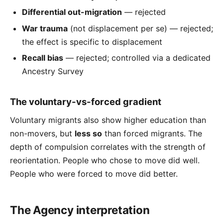
Differential out-migration
— rejected
War trauma
(not displacement per se) — rejected;
the effect is specific to displacement
Recall bias
— rejected; controlled via a dedicated
Ancestry Survey
The voluntary-vs-forced gradient
Voluntary migrants also show higher education than
non-movers, but
less so
than forced migrants. The
depth of compulsion correlates with the strength of
reorientation. People who chose to move did well.
People who were forced to move did better.
The Agency interpretation