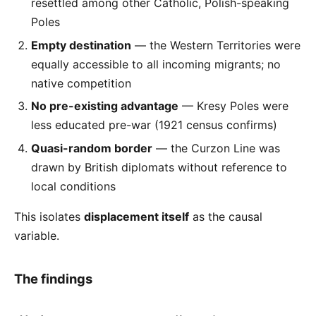
resettled among other Catholic, Polish-speaking
Poles
Empty destination
— the Western Territories were
equally accessible to all incoming migrants; no
native competition
No pre-existing advantage
— Kresy Poles were
less educated pre-war (1921 census confirms)
Quasi-random border
— the Curzon Line was
drawn by British diplomats without reference to
local conditions
This isolates
displacement itself
as the causal
variable.
The findings