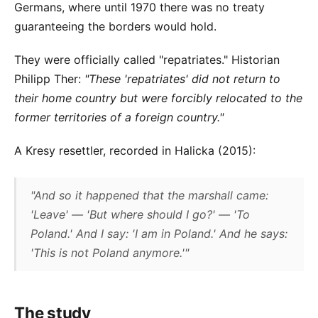
Germans, where until 1970 there was no treaty
guaranteeing the borders would hold.
They were officially called "repatriates." Historian
Philipp Ther:
"These 'repatriates' did not return to
their home country but were forcibly relocated to the
former territories of a foreign country."
A Kresy resettler, recorded in Halicka (2015):
"And so it happened that the marshall came:
'Leave' — 'But where should I go?' — 'To
Poland.' And I say: 'I am in Poland.' And he says:
'This is not Poland anymore.'"
The study