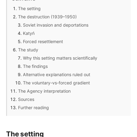
The setting
The destruction (1939–1950)
Soviet invasion and deportations
Katyń
Forced resettlement
The study
Why this setting matters scientifically
The findings
Alternative explanations ruled out
The voluntary-vs-forced gradient
The Agency interpretation
Sources
Further reading
The setting