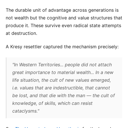
The durable unit of advantage across generations is
not wealth but the cognitive and value structures that
produce it. These survive even radical state attempts
at destruction.
A Kresy resettler captured the mechanism precisely:
"In Western Territories... people did not attach
great importance to material wealth... In a new
life situation, the cult of new values emerged,
i.e. values that are indestructible, that cannot
be lost, and that die with the man — the cult of
knowledge, of skills, which can resist
cataclysms."