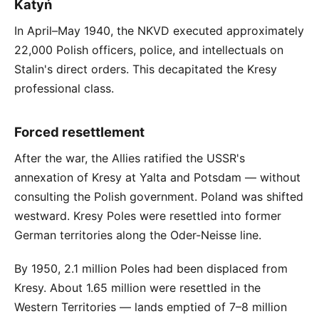
Katyń
In April–May 1940, the NKVD executed approximately
22,000 Polish officers, police, and intellectuals on
Stalin's direct orders. This decapitated the Kresy
professional class.
Forced resettlement
After the war, the Allies ratified the USSR's
annexation of Kresy at Yalta and Potsdam — without
consulting the Polish government. Poland was shifted
westward. Kresy Poles were resettled into former
German territories along the Oder-Neisse line.
By 1950, 2.1 million Poles had been displaced from
Kresy. About 1.65 million were resettled in the
Western Territories — lands emptied of 7–8 million