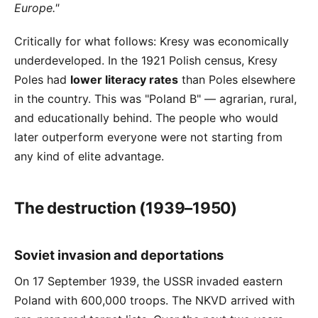
Europe."
Critically for what follows: Kresy was economically
underdeveloped. In the 1921 Polish census, Kresy
Poles had
lower literacy rates
than Poles elsewhere
in the country. This was "Poland B" — agrarian, rural,
and educationally behind. The people who would
later outperform everyone were not starting from
any kind of elite advantage.
The destruction (1939–1950)
Soviet invasion and deportations
On 17 September 1939, the USSR invaded eastern
Poland with 600,000 troops. The NKVD arrived with