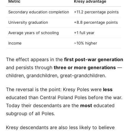
Metric
Kresy advantage
Secondary education completion
+11.2 percentage points
University graduation
+8.8 percentage points
Average years of schooling
+1 full year
Income
~10% higher
The effect appears in the
first post-war generation
and persists through
three or more generations
—
children, grandchildren, great-grandchildren.
The reversal is the point: Kresy Poles were
less
educated than Central Poland Poles before the war.
Today their descendants are the
most
educated
subgroup of all Poles.
Kresy descendants are also less likely to believe