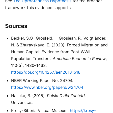
See
The Uprootedness Hypothesis
for the broader
framework this evidence supports.
Sources
Becker, S.O., Grosfeld, I., Grosjean, P., Voigtländer,
N. & Zhuravskaya, E. (2020). Forced Migration and
Human Capital: Evidence from Post-WWII
Population Transfers.
American Economic Review
,
110(5), 1430–1463.
https://doi.org/10.1257/aer.20181518
NBER Working Paper No. 24704.
https://www.nber.org/papers/w24704
Halicka, B. (2015).
Polski Dziki Zachód
.
Universitas.
Kresy-Siberia Virtual Museum.
https://kresy-