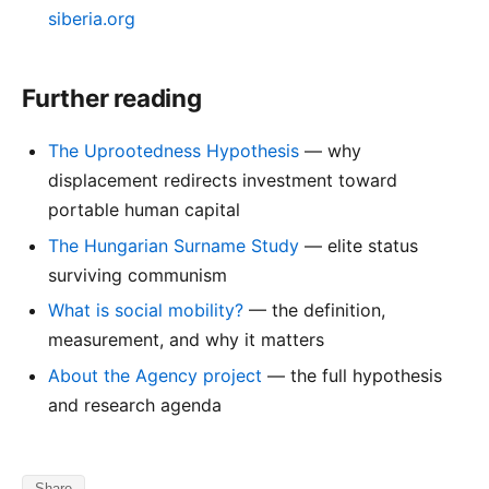
siberia.org
Further reading
The Uprootedness Hypothesis
— why
displacement redirects investment toward
portable human capital
The Hungarian Surname Study
— elite status
surviving communism
What is social mobility?
— the definition,
measurement, and why it matters
About the Agency project
— the full hypothesis
and research agenda
Share