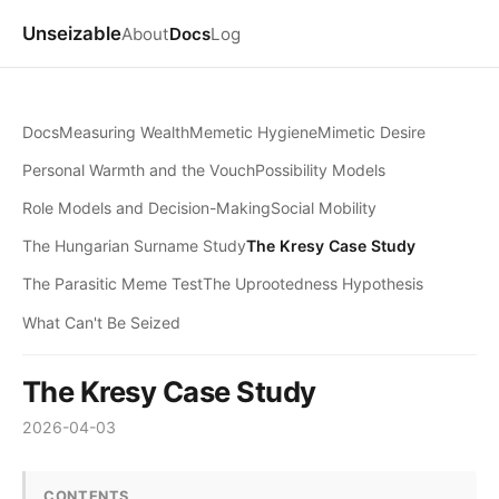
Unseizable
About
Docs
Log
Docs
Measuring Wealth
Memetic Hygiene
Mimetic Desire
Personal Warmth and the Vouch
Possibility Models
Role Models and Decision-Making
Social Mobility
The Hungarian Surname Study
The Kresy Case Study
The Parasitic Meme Test
The Uprootedness Hypothesis
What Can't Be Seized
The Kresy Case Study
2026-04-03
CONTENTS