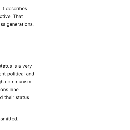
It describes
ctive. That
ss generations,
status is a very
nt political and
ough communism.
ions nine
d their status
nsmitted.