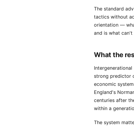
The standard advi
tactics without a
orientation — wha
and is what can't
What the re
Intergenerational 
strong predictor 
economic systems.
England's Norman-
centuries after th
within a generati
The system matter