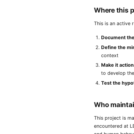
Where this p
This is an active 
Document the
Define the mi
context
Make it actio
to develop the
Test the hypo
Who maintai
This project is m
encountered at LE
and human behavi