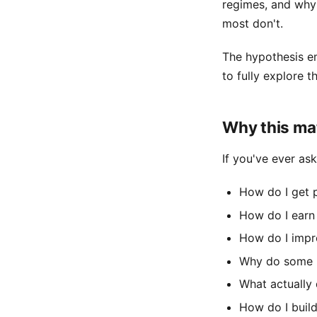
regimes, and why
most don't.
The hypothesis e
to fully explore t
Why this ma
If you've ever ask
How do I get
How do I earn
How do I impro
Why do some p
What actually
How do I build