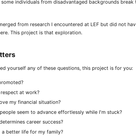
 some individuals from disadvantaged backgrounds break 
merged from research I encountered at LEF but did not hav
here. This project is that exploration.
tters
ed yourself any of these questions, this project is for you:
 promoted?
 respect at work?
ve my financial situation?
eople seem to advance effortlessly while I'm stuck?
 determines career success?
 a better life for my family?