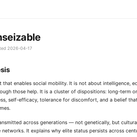
seizable
ted
2026-04-17
sis
 that enables social mobility. It is not about intelligence, e
gh those help. It is a cluster of dispositions: long-term or
s, self-efficacy, tolerance for discomfort, and a belief tha
omes.
ransmitted across generations — not genetically, but cultura
 networks. It explains why elite status persists across centu