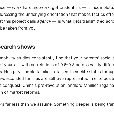
ce — work hard, network, get credentials — is incomplete. 
ddressing the underlying orientation that makes tactics effe
t this project calls
agency
— is what gets transmitted acro
 be taken from you.
search shows
mobility studies consistently find that your parents' social 
of yours — with correlations of 0.6–0.8 across vastly differe
 Hungary's noble families retained their elite status thr
descended families are still overrepresented in elite posit
e conquest. China's pre-revolution landlord families regaine
on of market reforms.
s far less than we assume. Something deeper is being tra