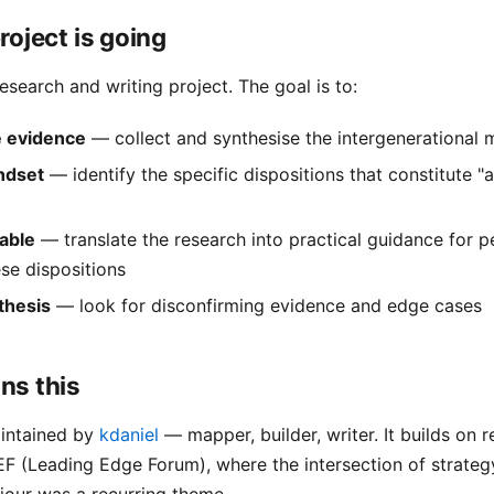
roject is going
research and writing project. The goal is to:
 evidence
— collect and synthesise the intergenerational m
ndset
— identify the specific dispositions that constitute "a
nable
— translate the research into practical guidance for 
se dispositions
thesis
— look for disconfirming evidence and edge cases
ns this
aintained by
kdaniel
— mapper, builder, writer. It builds on r
F (Leading Edge Forum), where the intersection of strateg
our was a recurring theme.