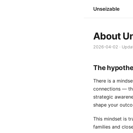
Unseizable
About Un
2026-04-02
·
Upda
The hypothe
There is a mindset
connections — thou
strategic awarenes
shape your outc
This mindset is t
families and close