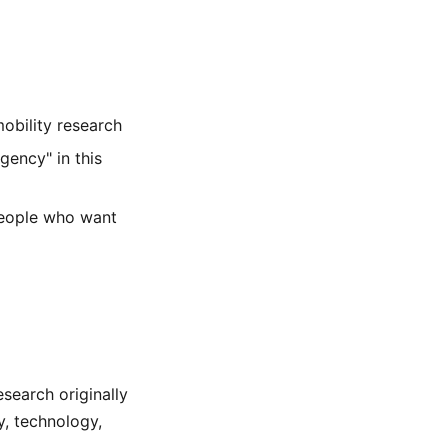
obility research
gency" in this
people who want
esearch originally
y, technology,