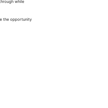
through while
e the opportunity