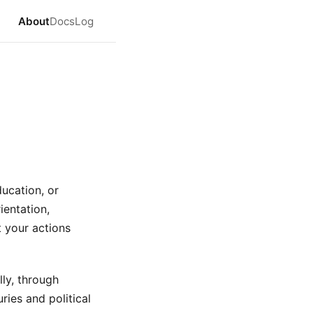
About
Docs
Log
ducation, or
ientation,
t your actions
lly, through
ries and political